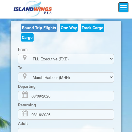
Togg
navi
Round Trip
Flights
One Way
Track Cargo
Cargo
From
To
Departing
Returning
Adult