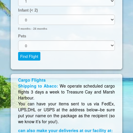
Infant (< 2)
0 months - 24 months
Pets
Cargo Flights
Shipping to Abaco:
We operate scheduled cargo
flights 3 days a week to Treasure Cay and Marsh
Harbour.
You can have your items sent to us via FedEx,
UPS,DHL or USPS at the address below–be sure
put your name on the package as the recipient (so
we know it’s for you!).
can also make your deliveries at our facility at: