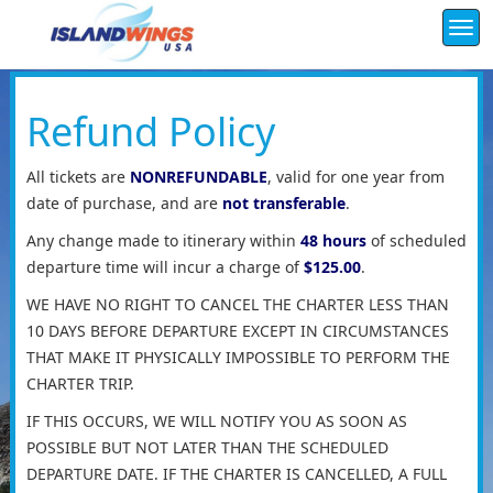
Togg
navi
Refund Policy
All tickets are
NONREFUNDABLE
, valid for one year from
date of purchase, and are
not transferable
.
Any change made to itinerary within
48 hours
of scheduled
departure time will incur a charge of
$125.00
.
WE HAVE NO RIGHT TO CANCEL THE CHARTER LESS THAN
10 DAYS BEFORE DEPARTURE EXCEPT IN CIRCUMSTANCES
THAT MAKE IT PHYSICALLY IMPOSSIBLE TO PERFORM THE
CHARTER TRIP.
IF THIS OCCURS, WE WILL NOTIFY YOU AS SOON AS
POSSIBLE BUT NOT LATER THAN THE SCHEDULED
DEPARTURE DATE. IF THE CHARTER IS CANCELLED, A FULL