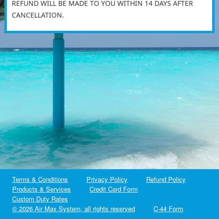
REFUND WILL BE MADE TO YOU WITHIN 14 DAYS AFTER
CANCELLATION.
Terms & Conditions
Privacy Policy
Refund Policy
Products & Services
Credit Card Form
Custom Duty Rates
©
2026 Air Max System, all rights reserved
C-44 Form