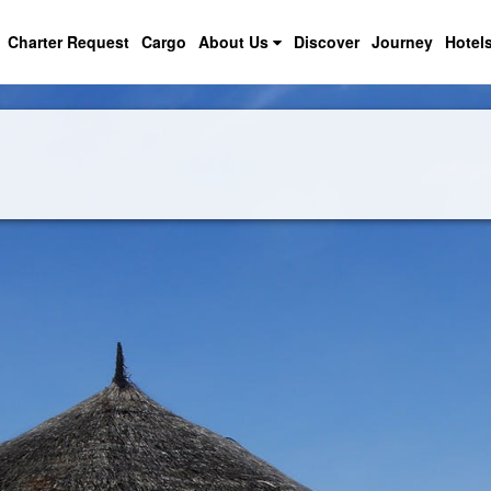
Charter Request
Cargo
About Us
Discover
Journey
Hotel