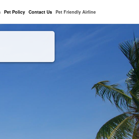
s
Pet Policy
Contact Us
Pet Friendly Airline